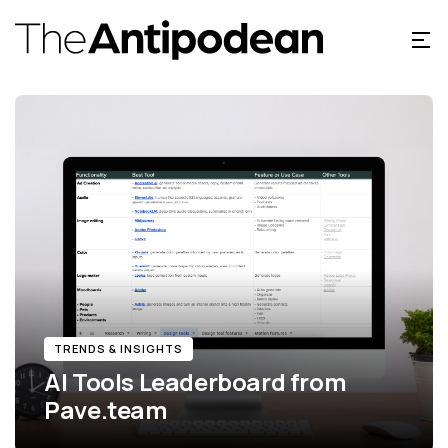
TRENDS & INSIGHTS
AI Tools Leaderboard from
Pave.team