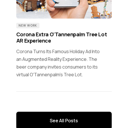
NEW WORK
Corona Extra O'Tannenpalm Tree Lot
AR Experience
Corona Turns Its Famous Holiday Ad Into
an Augmented Reality Experience. The
beer company invites consumers to its
virtual O'Tannenpalm's Tree Lot.
See All Posts