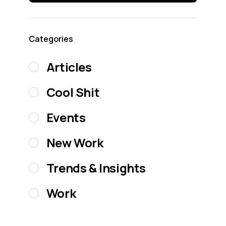
Categories
Articles
Cool Shit
Events
New Work
Trends & Insights
Work