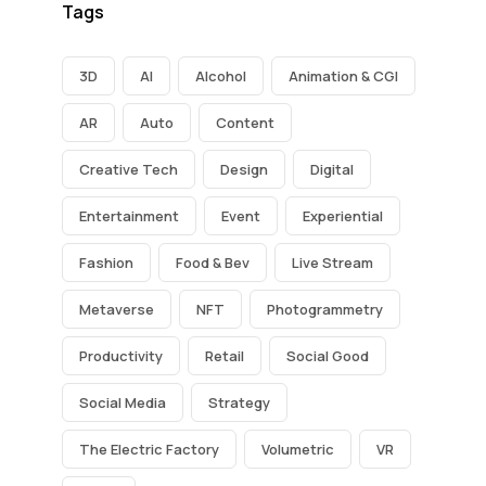
Tags
3D
AI
Alcohol
Animation & CGI
AR
Auto
Content
Creative Tech
Design
Digital
Entertainment
Event
Experiential
Fashion
Food & Bev
Live Stream
Metaverse
NFT
Photogrammetry
Productivity
Retail
Social Good
Social Media
Strategy
The Electric Factory
Volumetric
VR