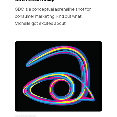
GDC is a conceptual adrenaline shot for
consumer marketing. Find out what
Michelle got excited about.