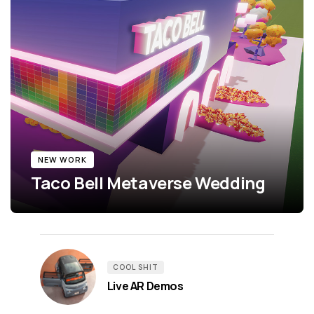
NEW WORK
Taco Bell Metaverse Wedding
COOL SHIT
Live AR Demos