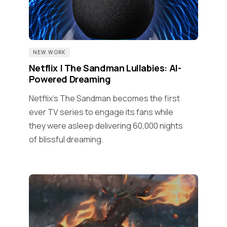
NEW WORK
Netflix | The Sandman Lullabies: AI-
Powered Dreaming
Netflix's The Sandman becomes the first
ever TV series to engage its fans while
they were asleep delivering 60,000 nights
of blissful dreaming.