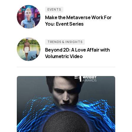
EVENTS
Make the Metaverse Work For
You: Event Series
TRENDS & INSIGHTS
Beyond 2D: A Love Affair with
Volumetric Video