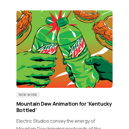
NEW WORK
Mountain Dew Animation for 'Kentucky
Bottled'
Electric Studios convey the energy of
Mountain Dew bringing postcards of the