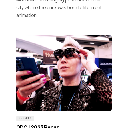
city where the drink was born to life in cel
animation.
EVENTS
GDC | 2023 Recap