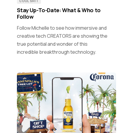
COOL SHIT
Stay Up-To-Date: What & Who to
Follow
Follow Michelle to see how immersive and
creative tech CREATORS are showing the
true potential and wonder of this
incredible breakthrough technology.