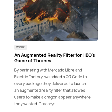
WORK
An Augmented Reality Filter for HBO's
Game of Thrones
By partnering with Mercado Libre and
Electric Factory, we added a QR Code to
every package they delivered to launch
an augmented reality filter that allowed
users to make a dragon appear anywhere
they wanted. Dracarys!