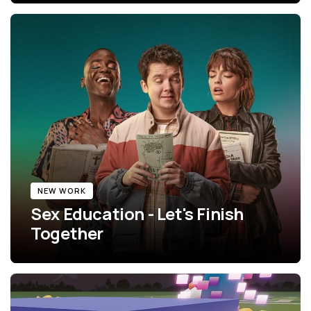
NEW WORK
Sex Education - Let's Finish
Together